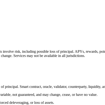
ts involve risk, including possible loss of principal. APYs, rewards, po
 change. Services may not be available in all jurisdictions.
of principal. Smart contract, oracle, validator, counterparty, liquidity, a
 variable, not guaranteed, and may change, cease, or have no value.
orced deleveraging, or loss of assets.