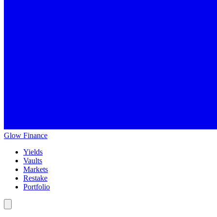
Glow
Finance
Yields
Vaults
Markets
Restake
Portfolio