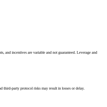
ints, and incentives are variable and not guaranteed. Leverage and
nd third-party protocol risks may result in losses or delay.