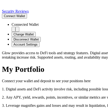
Security Reviews
Connect
Wallet
Connected Wallet
Change Wallet
Disconnect Wallet
Account Settings
Glow provides access to DeFi tools and strategy features. Digital asse
restaking increase risk. Supported assets, routing, and availability may
My Portfolio
Connect your wallet and deposit to see your positions here
1
.
Digital assets and DeFi activity involve risk, including possible loss 
2
.
Any APY, yield, rewards, points, incentives, or similar metrics are
3
.
Leverage magnifies gains and losses and may result in liquidation, f