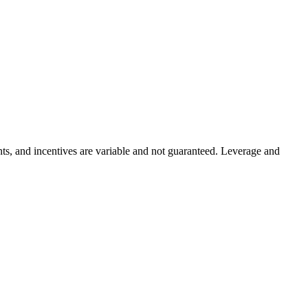
ints, and incentives are variable and not guaranteed. Leverage and