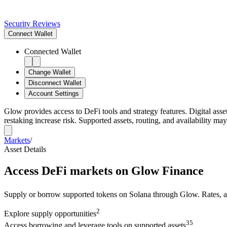
Security Reviews
Connect
Wallet
Connected Wallet
Change Wallet
Disconnect Wallet
Account Settings
Glow provides access to DeFi tools and strategy features. Digital asse
restaking increase risk. Supported assets, routing, and availability may
Markets
/
Asset Details
Access DeFi markets on Glow Finance
Supply or borrow supported tokens on Solana through Glow. Rates, avai
2
Explore
supply opportunities
3
5
Access
borrowing and leverage tools on supported assets