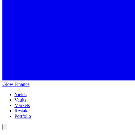
Glow
Finance
Yields
Vaults
Markets
Restake
Portfolio