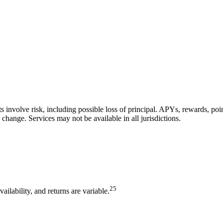
ts involve risk, including possible loss of principal. APYs, rewards, po
 change. Services may not be available in all jurisdictions.
2
5
lability, and returns are variable.