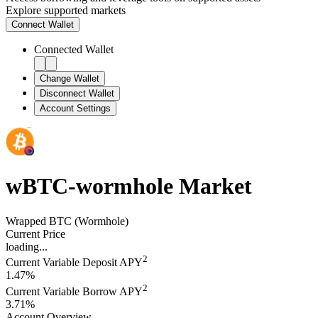
Explore supported markets
Connect
Wallet
Connected Wallet
Change Wallet
Disconnect Wallet
Account Settings
wBTC-wormhole
Market
Wrapped BTC (Wormhole)
Current Price
loading...
2
Current Variable Deposit APY
1.47%
2
Current Variable Borrow APY
3.71%
Account Overview