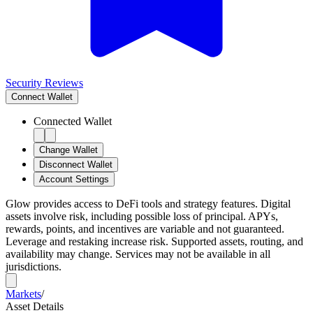
Security Reviews
Connect
Wallet
Connected Wallet
Change Wallet
Disconnect Wallet
Account Settings
Glow provides access to DeFi tools and strategy features. Digital
assets involve risk, including possible loss of principal. APYs,
rewards, points, and incentives are variable and not guaranteed.
Leverage and restaking increase risk. Supported assets, routing, and
availability may change. Services may not be available in all
jurisdictions.
Markets
/
Asset Details