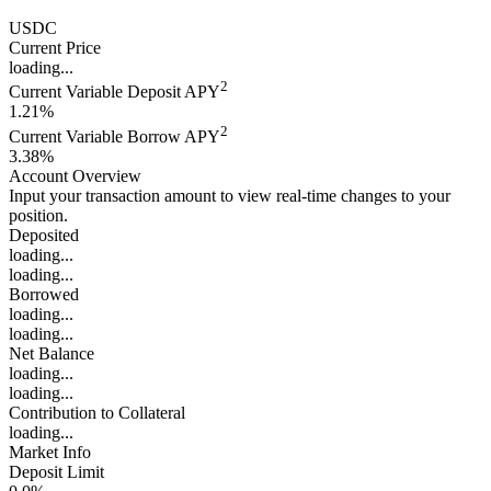
USDC
Current Price
loading...
2
Current Variable Deposit APY
1.21%
2
Current Variable Borrow APY
3.38%
Account Overview
Input your transaction amount to view real-time changes to your
position.
Deposited
loading...
loading...
Borrowed
loading...
loading...
Net Balance
loading...
loading...
Contribution to Collateral
loading...
Market Info
Deposit Limit