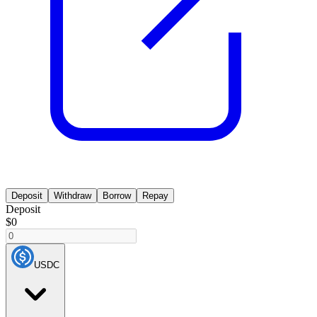
Deposit
Withdraw
Borrow
Repay
Deposit
$0
USDC