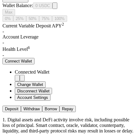
Wallet Balance
:
0
USDC
Max
0%
25%
50%
75%
100%
2
Current Variable Deposit APY
-
Account Leverage
-
6
Health Level
-
Connect
Wallet
Connected Wallet
Change Wallet
Disconnect Wallet
Account Settings
Deposit
Withdraw
Borrow
Repay
1
.
Digital assets and DeFi activity involve risk, including possible
loss of principal. Smart contract, oracle, validator, counterparty,
liquidity, and third-party protocol risks may result in losses or delay.