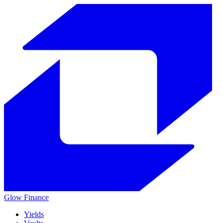
Glow
Finance
Yields