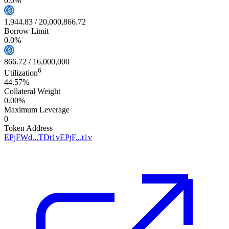
0.0
%
1,944.83
/
20,000,866.72
Borrow Limit
0.0
%
866.72
/
16,000,000
6
Utilization
44.57%
Collateral Weight
0.00%
Maximum Leverage
0
Token Address
EPjFWd...TDt1v
EPjF...t1v