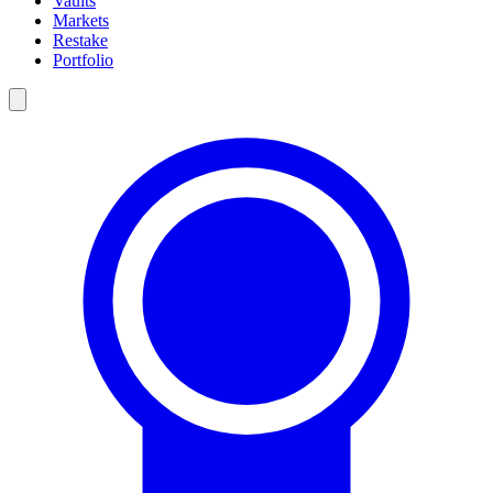
Vaults
Markets
Restake
Portfolio