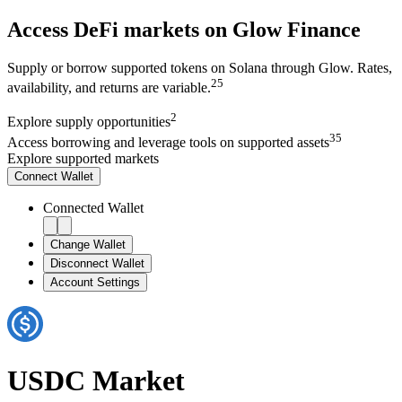
Access DeFi markets on Glow Finance
Supply or borrow supported tokens on Solana through Glow. Rates,
2
5
availability, and returns are variable.
2
Explore
supply opportunities
3
5
Access
borrowing and leverage tools on supported assets
Explore supported markets
Connect
Wallet
Connected Wallet
Change Wallet
Disconnect Wallet
Account Settings
USDC
Market