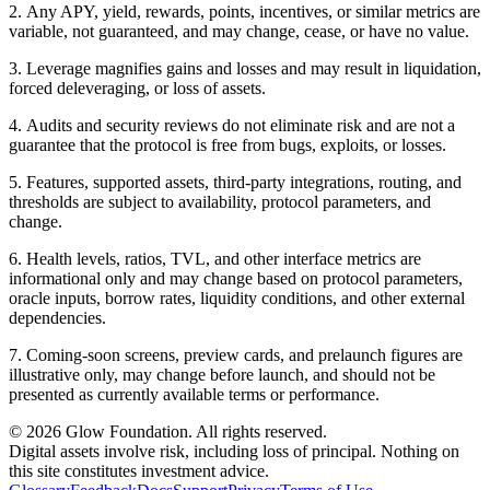
2
.
Any APY, yield, rewards, points, incentives, or similar metrics are
variable, not guaranteed, and may change, cease, or have no value.
3
.
Leverage magnifies gains and losses and may result in liquidation,
forced deleveraging, or loss of assets.
4
.
Audits and security reviews do not eliminate risk and are not a
guarantee that the protocol is free from bugs, exploits, or losses.
5
.
Features, supported assets, third-party integrations, routing, and
thresholds are subject to availability, protocol parameters, and
change.
6
.
Health levels, ratios, TVL, and other interface metrics are
informational only and may change based on protocol parameters,
oracle inputs, borrow rates, liquidity conditions, and other external
dependencies.
7
.
Coming-soon screens, preview cards, and prelaunch figures are
illustrative only, may change before launch, and should not be
presented as currently available terms or performance.
© 2026 Glow Foundation. All rights reserved.
Digital assets involve risk, including loss of principal. Nothing on
this site constitutes investment advice.