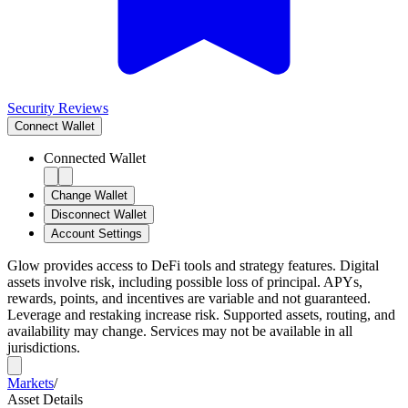
Security Reviews
Connect
Wallet
Connected Wallet
Change Wallet
Disconnect Wallet
Account Settings
Glow provides access to DeFi tools and strategy features. Digital
assets involve risk, including possible loss of principal. APYs,
rewards, points, and incentives are variable and not guaranteed.
Leverage and restaking increase risk. Supported assets, routing, and
availability may change. Services may not be available in all
jurisdictions.
Markets
/
Asset Details