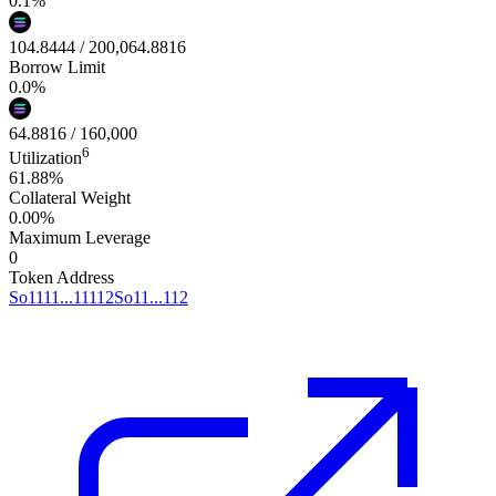
0.1
%
104.8444
/
200,064.8816
Borrow Limit
0.0
%
64.8816
/
160,000
6
Utilization
61.88%
Collateral Weight
0.00%
Maximum Leverage
0
Token Address
So1111...11112
So11...112