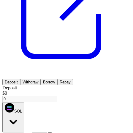
Deposit
Withdraw
Borrow
Repay
Deposit
$0
SOL