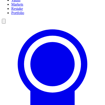
Vaults
Markets
Restake
Portfolio