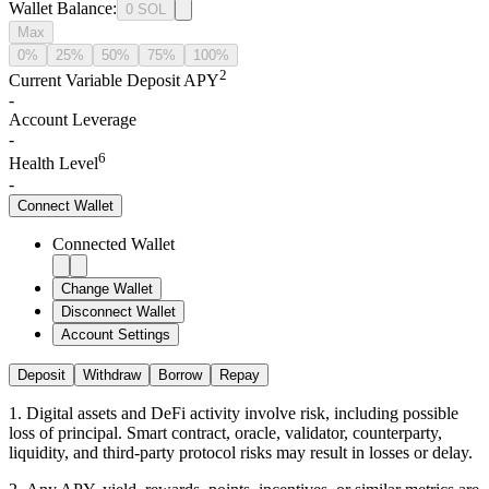
Wallet Balance
:
0
SOL
Max
0%
25%
50%
75%
100%
2
Current Variable Deposit APY
-
Account Leverage
-
6
Health Level
-
Connect
Wallet
Connected Wallet
Change Wallet
Disconnect Wallet
Account Settings
Deposit
Withdraw
Borrow
Repay
1
.
Digital assets and DeFi activity involve risk, including possible
loss of principal. Smart contract, oracle, validator, counterparty,
liquidity, and third-party protocol risks may result in losses or delay.