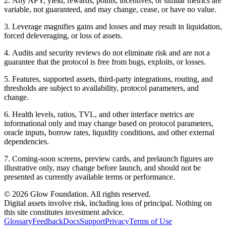
2
.
Any APY, yield, rewards, points, incentives, or similar metrics are
variable, not guaranteed, and may change, cease, or have no value.
3
.
Leverage magnifies gains and losses and may result in liquidation,
forced deleveraging, or loss of assets.
4
.
Audits and security reviews do not eliminate risk and are not a
guarantee that the protocol is free from bugs, exploits, or losses.
5
.
Features, supported assets, third-party integrations, routing, and
thresholds are subject to availability, protocol parameters, and
change.
6
.
Health levels, ratios, TVL, and other interface metrics are
informational only and may change based on protocol parameters,
oracle inputs, borrow rates, liquidity conditions, and other external
dependencies.
7
.
Coming-soon screens, preview cards, and prelaunch figures are
illustrative only, may change before launch, and should not be
presented as currently available terms or performance.
© 2026 Glow Foundation. All rights reserved.
Digital assets involve risk, including loss of principal. Nothing on
this site constitutes investment advice.
Glossary
Feedback
Docs
Support
Privacy
Terms of Use