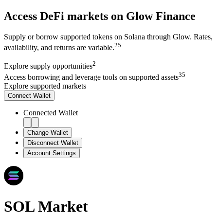
Access DeFi markets on Glow Finance
Supply or borrow supported tokens on Solana through Glow. Rates,
2
5
availability, and returns are variable.
2
Explore
supply opportunities
3
5
Access
borrowing and leverage tools on supported assets
Explore supported markets
Connect
Wallet
Connected Wallet
Change Wallet
Disconnect Wallet
Account Settings
SOL
Market