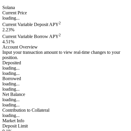
Solana
Current Price
loading...
2
Current Variable Deposit APY
2.23%
2
Current Variable Borrow APY
4.51%
Account Overview
Input your transaction amount to view real-time changes to your
position.
Deposited
loading...
loading...
Borrowed
loading...
loading...
Net Balance
loading...
loading...
Contribution to Collateral
loading...
Market Info
Deposit Limit