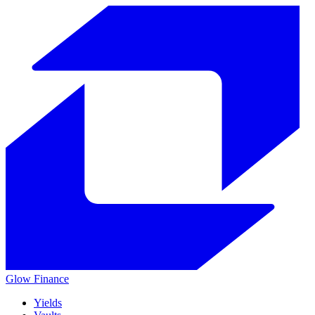
Glow
Finance
Yields