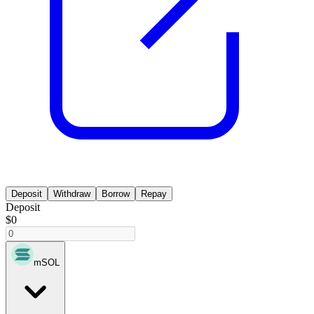
Deposit
Withdraw
Borrow
Repay
Deposit
$0
mSOL