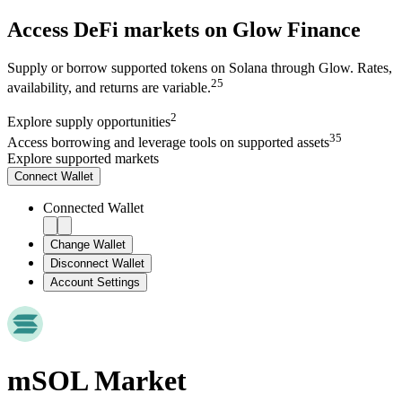
Access DeFi markets on Glow Finance
Supply or borrow supported tokens on Solana through Glow. Rates,
2
5
availability, and returns are variable.
2
Explore
supply opportunities
3
5
Access
borrowing and leverage tools on supported assets
Explore supported markets
Connect
Wallet
Connected Wallet
Change Wallet
Disconnect Wallet
Account Settings
mSOL
Market