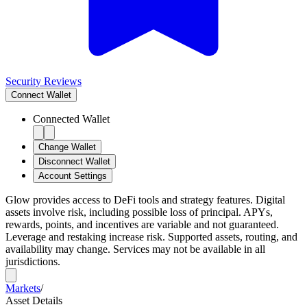
Security Reviews
Connect
Wallet
Connected Wallet
Change Wallet
Disconnect Wallet
Account Settings
Glow provides access to DeFi tools and strategy features. Digital
assets involve risk, including possible loss of principal. APYs,
rewards, points, and incentives are variable and not guaranteed.
Leverage and restaking increase risk. Supported assets, routing, and
availability may change. Services may not be available in all
jurisdictions.
Markets
/
Asset Details