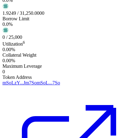
0.0
%
1.9249
/
31,250.0000
Borrow Limit
0.0
%
0
/
25,000
6
Utilization
0.00%
Collateral Weight
0.00%
Maximum Leverage
0
Token Address
mSoLzY...Jm7So
mSoL...7So