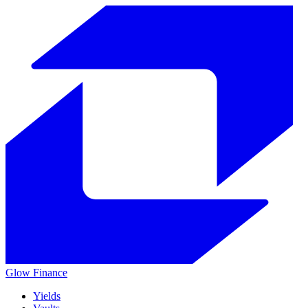
Glow
Finance
Yields