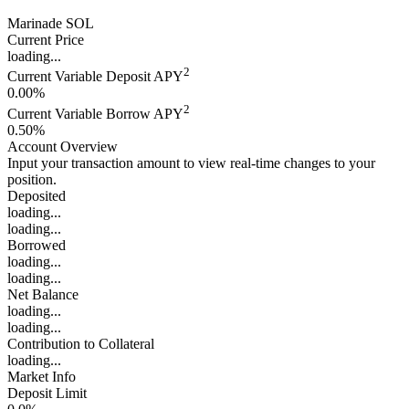
Marinade SOL
Current Price
loading...
2
Current Variable Deposit APY
0.00%
2
Current Variable Borrow APY
0.50%
Account Overview
Input your transaction amount to view real-time changes to your
position.
Deposited
loading...
loading...
Borrowed
loading...
loading...
Net Balance
loading...
loading...
Contribution to Collateral
loading...
Market Info
Deposit Limit