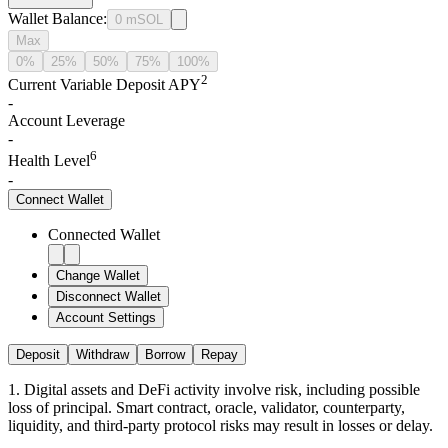
Wallet Balance
:
0
mSOL
Max
0%
25%
50%
75%
100%
2
Current Variable Deposit APY
-
Account Leverage
-
6
Health Level
-
Connect
Wallet
Connected Wallet
Change Wallet
Disconnect Wallet
Account Settings
Deposit
Withdraw
Borrow
Repay
1
.
Digital assets and DeFi activity involve risk, including possible
loss of principal. Smart contract, oracle, validator, counterparty,
liquidity, and third-party protocol risks may result in losses or delay.