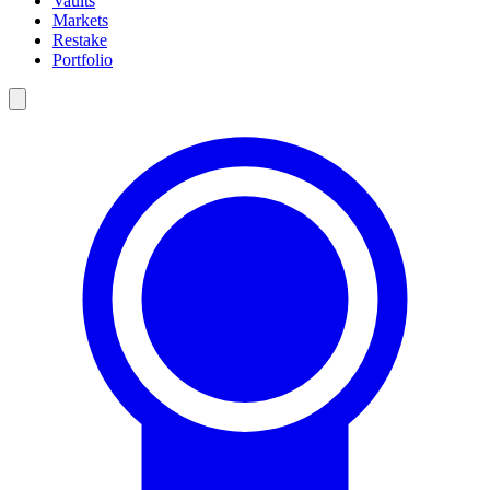
Vaults
Markets
Restake
Portfolio