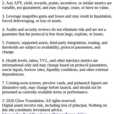
2
.
Any APY, yield, rewards, points, incentives, or similar metrics are
variable, not guaranteed, and may change, cease, or have no value.
3
.
Leverage magnifies gains and losses and may result in liquidation,
forced deleveraging, or loss of assets.
4
.
Audits and security reviews do not eliminate risk and are not a
guarantee that the protocol is free from bugs, exploits, or losses.
5
.
Features, supported assets, third-party integrations, routing, and
thresholds are subject to availability, protocol parameters, and
change.
6
.
Health levels, ratios, TVL, and other interface metrics are
informational only and may change based on protocol parameters,
oracle inputs, borrow rates, liquidity conditions, and other external
dependencies.
7
.
Coming-soon screens, preview cards, and prelaunch figures are
illustrative only, may change before launch, and should not be
presented as currently available terms or performance.
© 2026 Glow Foundation. All rights reserved.
Digital assets involve risk, including loss of principal. Nothing on
this site constitutes investment advice.