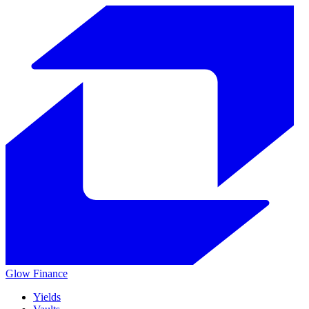
Glow
Finance
Yields