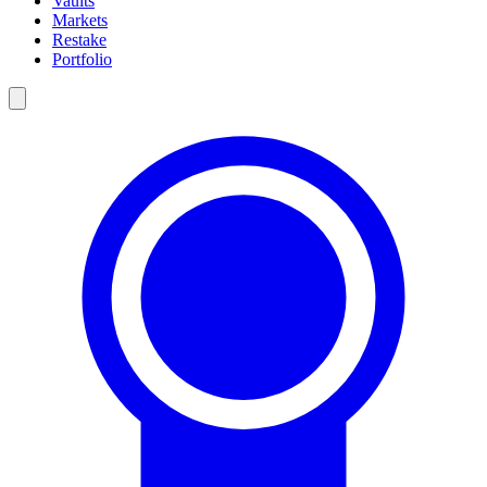
Vaults
Markets
Restake
Portfolio