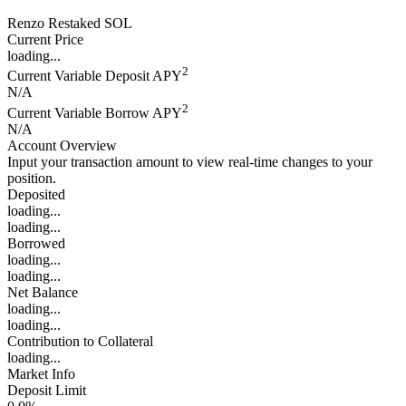
Renzo Restaked SOL
Current Price
loading...
2
Current Variable Deposit APY
N/A
2
Current Variable Borrow APY
N/A
Account Overview
Input your transaction amount to view real-time changes to your
position.
Deposited
loading...
loading...
Borrowed
loading...
loading...
Net Balance
loading...
loading...
Contribution to Collateral
loading...
Market Info
Deposit Limit