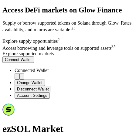
Access DeFi markets on Glow Finance
Supply or borrow supported tokens on Solana through Glow. Rates,
2
5
availability, and returns are variable.
2
Explore
supply opportunities
3
5
Access
borrowing and leverage tools on supported assets
Explore supported markets
Connect
Wallet
Connected Wallet
Change Wallet
Disconnect Wallet
Account Settings
ezSOL
Market