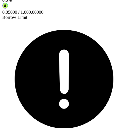
0.0
%
0.05000
/
1,000.00000
Borrow Limit