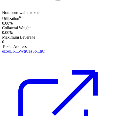
Non-borrowable token
6
Utilization
0.00%
Collateral Weight
0.00%
Maximum Leverage
0
Token Address
ezSoL6...5WtiC
ezSo...tiC