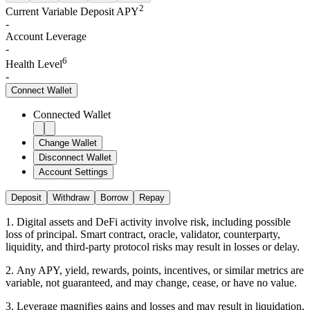
2
Current Variable Deposit APY
-
Account Leverage
-
6
Health Level
-
Connect
Wallet
Connected Wallet
Change Wallet
Disconnect Wallet
Account Settings
Deposit
Withdraw
Borrow
Repay
1
.
Digital assets and DeFi activity involve risk, including possible
loss of principal. Smart contract, oracle, validator, counterparty,
liquidity, and third-party protocol risks may result in losses or delay.
2
.
Any APY, yield, rewards, points, incentives, or similar metrics are
variable, not guaranteed, and may change, cease, or have no value.
3
.
Leverage magnifies gains and losses and may result in liquidation,