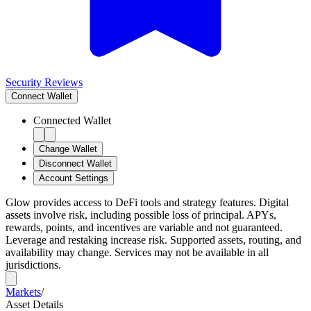
Security Reviews
Connect
Wallet
Connected Wallet
Change Wallet
Disconnect Wallet
Account Settings
Glow provides access to DeFi tools and strategy features. Digital
assets involve risk, including possible loss of principal. APYs,
rewards, points, and incentives are variable and not guaranteed.
Leverage and restaking increase risk. Supported assets, routing, and
availability may change. Services may not be available in all
jurisdictions.
Markets
/
Asset Details