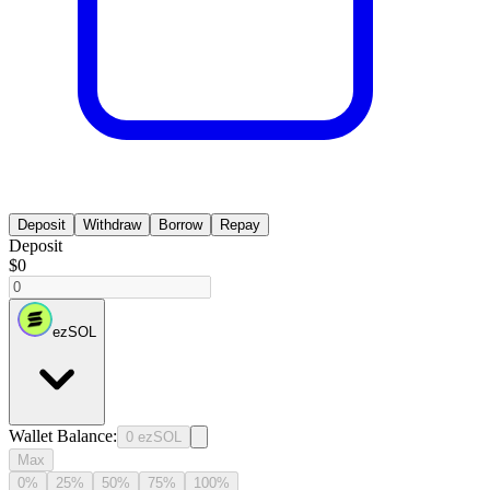
Deposit
Withdraw
Borrow
Repay
Deposit
$0
ezSOL
Wallet Balance
:
0
ezSOL
Max
0%
25%
50%
75%
100%