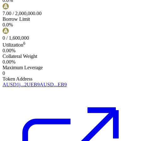
0.0
%
7.00
/
2,000,000.00
Borrow Limit
0.0
%
0
/
1,600,000
6
Utilization
0.00%
Collateral Weight
0.00%
Maximum Leverage
0
Token Address
AUSD1j...2UEB9
AUSD...EB9