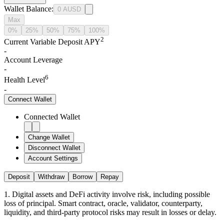
Wallet Balance
:
0
AUSD
Max
0%
25%
50%
75%
100%
2
Current Variable Deposit APY
-
Account Leverage
-
6
Health Level
-
Connect
Wallet
Connected Wallet
Change Wallet
Disconnect Wallet
Account Settings
Deposit
Withdraw
Borrow
Repay
1
.
Digital assets and DeFi activity involve risk, including possible
loss of principal. Smart contract, oracle, validator, counterparty,
liquidity, and third-party protocol risks may result in losses or delay.