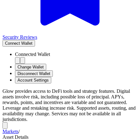
Security Reviews
Connect
Wallet
Connected Wallet
Change Wallet
Disconnect Wallet
Account Settings
Glow provides access to DeFi tools and strategy features. Digital
assets involve risk, including possible loss of principal. APYs,
rewards, points, and incentives are variable and not guaranteed.
Leverage and restaking increase risk. Supported assets, routing, and
availability may change. Services may not be available in all
jurisdictions.
Markets
/
Asset Details