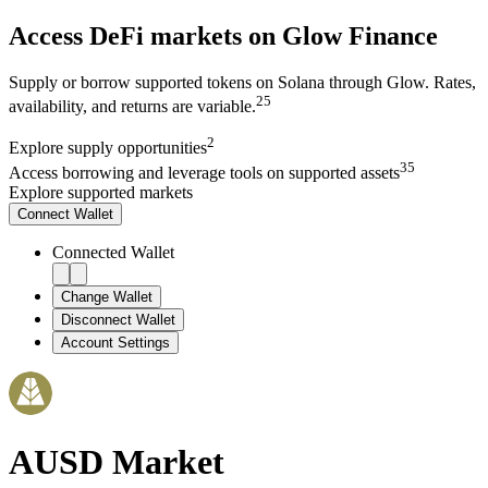
Access DeFi markets on Glow Finance
Supply or borrow supported tokens on Solana through Glow. Rates,
2
5
availability, and returns are variable.
2
Explore
supply opportunities
3
5
Access
borrowing and leverage tools on supported assets
Explore supported markets
Connect
Wallet
Connected Wallet
Change Wallet
Disconnect Wallet
Account Settings
AUSD
Market