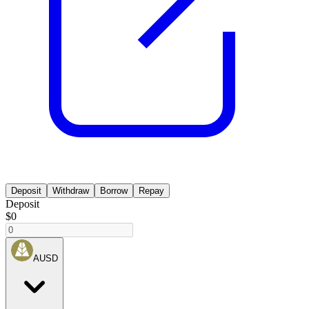
Deposit
Withdraw
Borrow
Repay
Deposit
$0
AUSD