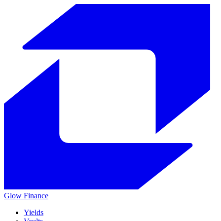
Glow
Finance
Yields