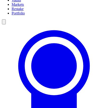
Vaults
Markets
Restake
Portfolio