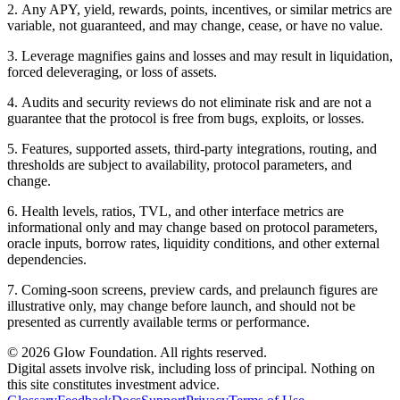
2
.
Any APY, yield, rewards, points, incentives, or similar metrics are
variable, not guaranteed, and may change, cease, or have no value.
3
.
Leverage magnifies gains and losses and may result in liquidation,
forced deleveraging, or loss of assets.
4
.
Audits and security reviews do not eliminate risk and are not a
guarantee that the protocol is free from bugs, exploits, or losses.
5
.
Features, supported assets, third-party integrations, routing, and
thresholds are subject to availability, protocol parameters, and
change.
6
.
Health levels, ratios, TVL, and other interface metrics are
informational only and may change based on protocol parameters,
oracle inputs, borrow rates, liquidity conditions, and other external
dependencies.
7
.
Coming-soon screens, preview cards, and prelaunch figures are
illustrative only, may change before launch, and should not be
presented as currently available terms or performance.
© 2026 Glow Foundation. All rights reserved.
Digital assets involve risk, including loss of principal. Nothing on
this site constitutes investment advice.