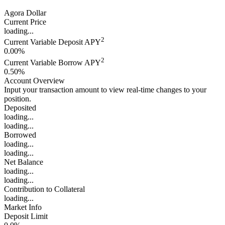
Agora Dollar
Current Price
loading...
2
Current Variable Deposit APY
0.00%
2
Current Variable Borrow APY
0.50%
Account Overview
Input your transaction amount to view real-time changes to your
position.
Deposited
loading...
loading...
Borrowed
loading...
loading...
Net Balance
loading...
loading...
Contribution to Collateral
loading...
Market Info
Deposit Limit